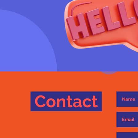
Contact