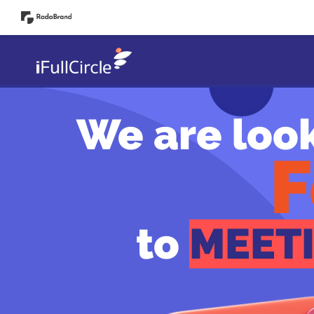
Start!
We are loo
F
to
MEET