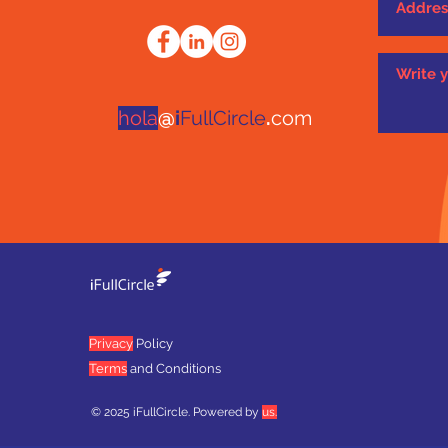
hola
@
i
FullCircle
.
com
Privacy
Policy
Terms
and Conditions
© 2025 iFullCircle. Powered by
us.