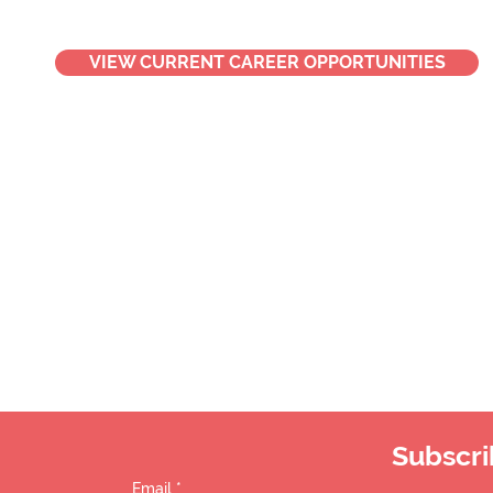
VIEW CURRENT CAREER OPPORTUNITIES
Subscri
Email