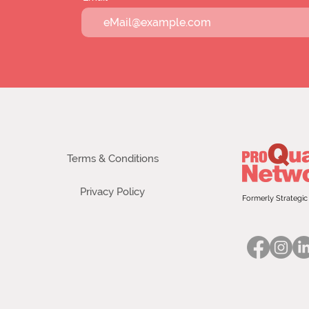
Terms & Conditions
Privacy Policy
Formerly Strategic 