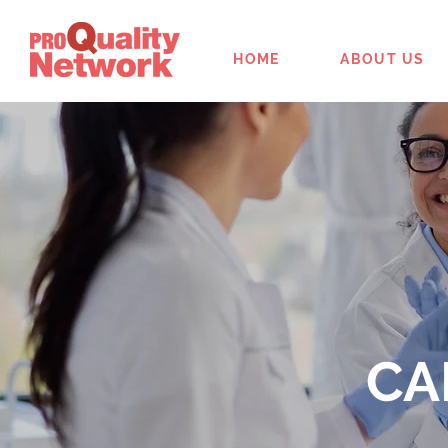
HOME
ABOUT US
CA