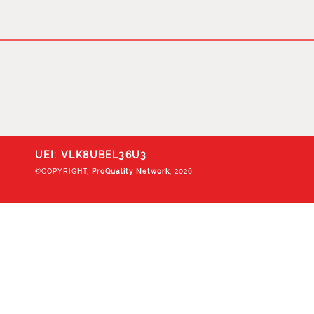
UEI: VLK8UBEL36U3
©COPYRIGHT,
ProQuality Network
, 2026