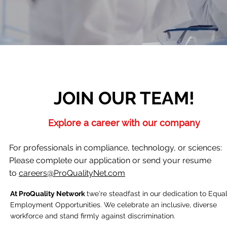
JOIN OUR TEAM!
Explore a career with our company
For professionals in compliance, technology, or sciences:
Please complete our application or send your resume
to
careers@ProQualityNet.com
At ProQuality Network
twe're steadfast in our dedication to Equa
Employment Opportunities. We celebrate an inclusive, diverse
workforce and stand firmly against discrimination.